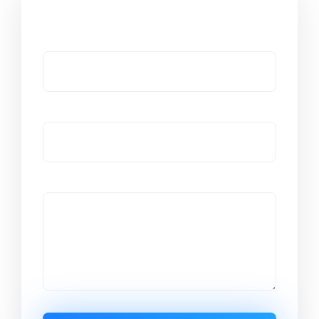
Got a Question?
Name
Email
Message