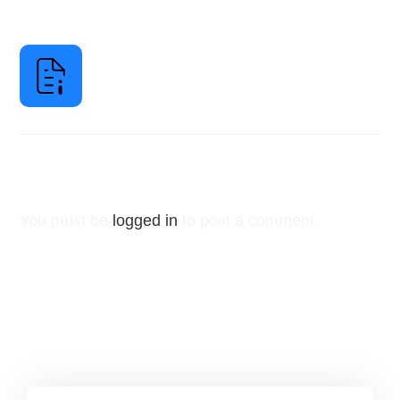
Leave a Reply
You must be
logged in
to post a comment.