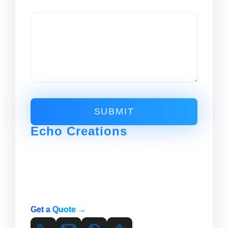
Message
SUBMIT
Echo Creations
At Echo Creations, we offer a full range of web
development services to help your business
succeed online. From website design and
development to hosting and support, we have
the skills and expertise to meet your needs.
Get a Quote →