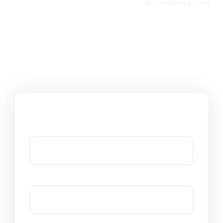
No comments to show.
Got a Question?
Name
Email