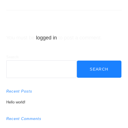
Leave a Reply
You must be
logged in
to post a comment.
Search
SEARCH
Recent Posts
Hello world!
Recent Comments