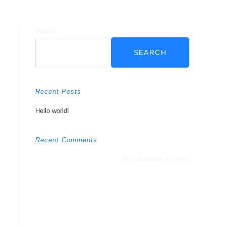
Search
SEARCH
Recent Posts
Hello world!
Recent Comments
No comments to show.