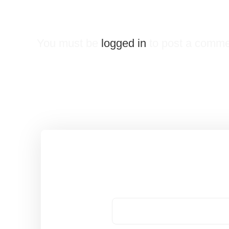
Leave a Reply
You must be
logged in
to post a comme
Got a Question?
Name