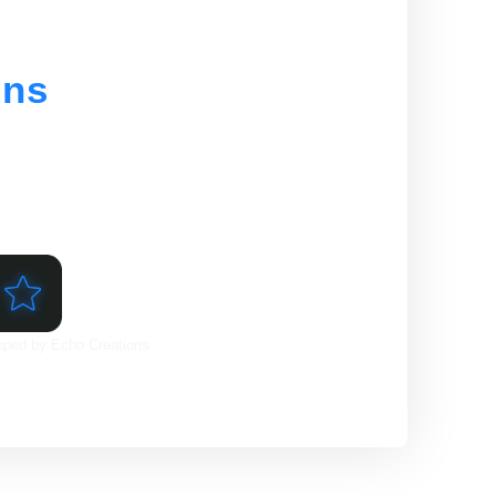
ons
l range of web development services
ine. From website design and
, we have the skills and expertise
oped by Echo Creations