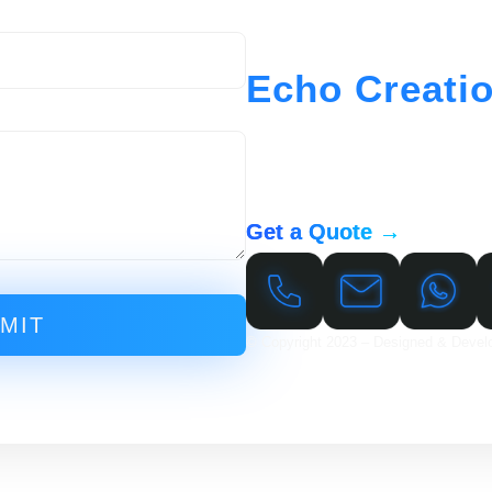
Echo Creati
At Echo Creations, we offer a ful
to help your business succeed onl
development to hosting and support
to meet your needs.
Get a Quote →
MIT
© Copyright 2023 – Designed & Devel