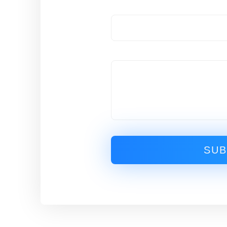
Email
Message
SUB